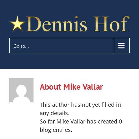
Go to...
About
Mike Vallar
This author has not yet filled in
any details.
So far Mike Vallar has created 0
blog entries.