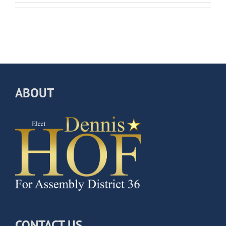
ABOUT
CONTACT US