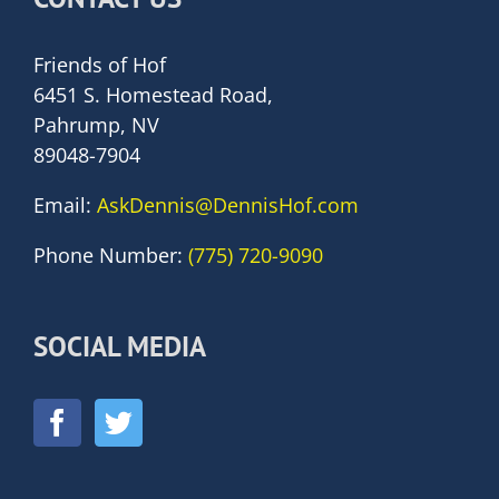
Friends of Hof
6451 S. Homestead Road,
Pahrump, NV
89048-7904
Email:
AskDennis@DennisHof.com
Phone Number:
(775) 720-9090
SOCIAL MEDIA