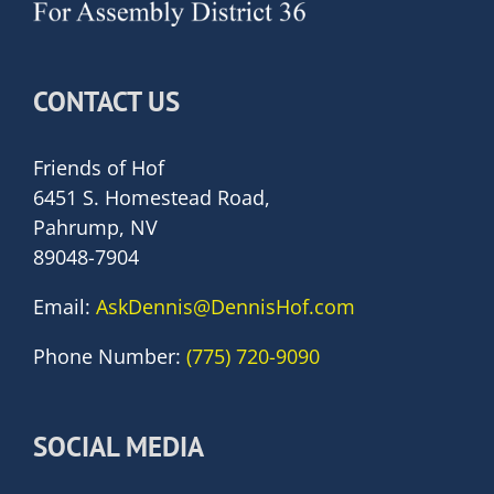
CONTACT US
Friends of Hof
6451 S. Homestead Road,
Pahrump, NV
89048-7904
Email:
AskDennis@DennisHof.com
Phone Number:
(775) 720-9090
SOCIAL MEDIA