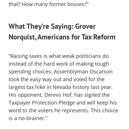
that? How many former bosses?”
What They’re Saying: Grover
Norquist, Americans for Tax Reform
“Raising taxes is what weak politicians do
instead of the hard work of making tough
spending choices. Assemblyman Oscarson
took the easy way out and voted for the
largest tax hike in Nevada history last year.
His opponent, Dennis Hof, has signed the
Taxpayer Protection Pledge and will keep his
word to the voters he represents. This choice
is a no-brainer.”