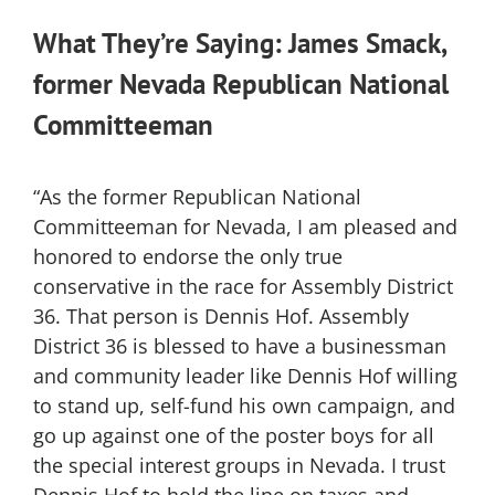
What They’re Saying: James Smack,
former Nevada Republican National
Committeeman
“As the former Republican National
Committeeman for Nevada, I am pleased and
honored to endorse the only true
conservative in the race for Assembly District
36. That person is Dennis Hof. Assembly
District 36 is blessed to have a businessman
and community leader like Dennis Hof willing
to stand up, self-fund his own campaign, and
go up against one of the poster boys for all
the special interest groups in Nevada. I trust
Dennis Hof to hold the line on taxes and