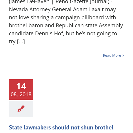
(James DeHaven | Reno Gazette Journal) -
Nevada Attorney General Adam Laxalt may
not love sharing a campaign billboard with
brothel baron and Republican state Assembly
candidate Dennis Hof, but he’s not going to
try [...]
Read More
14
08, 2018
State lawmakers should not shun brothel