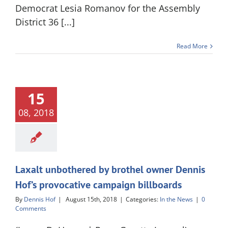
Democrat Lesia Romanov for the Assembly
District 36 [...]
Read More
15
08, 2018
Laxalt unbothered by brothel owner Dennis
Hof’s provocative campaign billboards
By
Dennis Hof
|
August 15th, 2018
|
Categories:
In the News
|
0
Comments