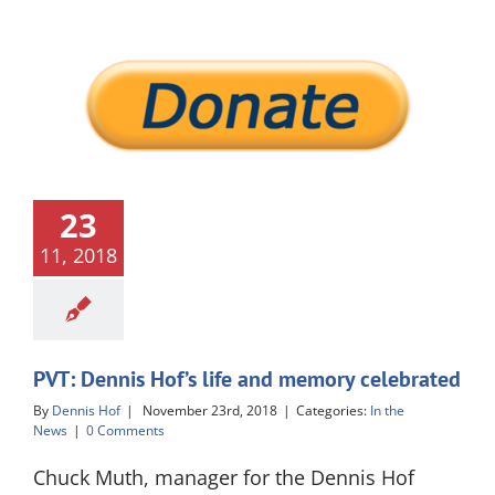
23
11, 2018
PVT: Dennis Hof’s life and memory celebrated
By
Dennis Hof
|
November 23rd, 2018
|
Categories:
In the
News
|
0 Comments
Chuck Muth, manager for the Dennis Hof