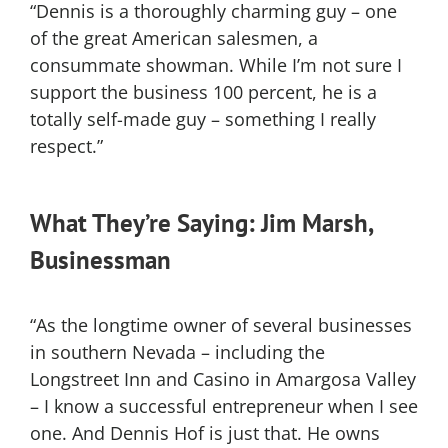
“Dennis is a thoroughly charming guy – one
of the great American salesmen, a
consummate showman. While I’m not sure I
support the business 100 percent, he is a
totally self-made guy – something I really
respect.”
What They’re Saying: Jim Marsh,
Businessman
“As the longtime owner of several businesses
in southern Nevada – including the
Longstreet Inn and Casino in Amargosa Valley
– I know a successful entrepreneur when I see
one. And Dennis Hof is just that. He owns