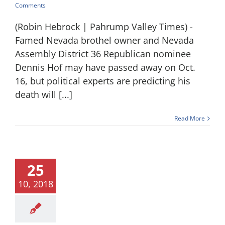
Comments
(Robin Hebrock | Pahrump Valley Times) -
Famed Nevada brothel owner and Nevada
Assembly District 36 Republican nominee
Dennis Hof may have passed away on Oct.
16, but political experts are predicting his
death will [...]
Read More
25
10, 2018