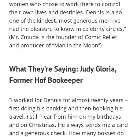
women who chose to work there to control
their own lives and destinies. Dennis is also
one of the kindest, most generous men I’ve
had the pleasure to know in celebrity circles.”
(Mr. Zmuda is the founder of Comic Relief
and producer of “Man in the Moon”)
What They’re Saying: Judy Gloria,
Former Hof Bookeeper
“I worked for Dennis for almost twenty years –
first doing his banking and then booking his
travel. I still hear from him on my birthdays
and on Christmas. He always sends me a card
and a generous check. How many bosses do