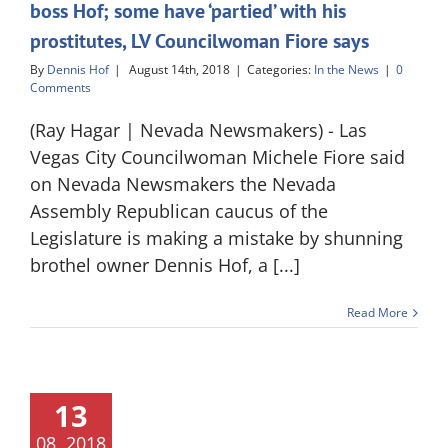
boss Hof; some have ‘partied’ with his
prostitutes, LV Councilwoman Fiore says
By
Dennis Hof
|
August 14th, 2018
|
Categories:
In the News
|
0
Comments
(Ray Hagar | Nevada Newsmakers) - Las
Vegas City Councilwoman Michele Fiore said
on Nevada Newsmakers the Nevada
Assembly Republican caucus of the
Legislature is making a mistake by shunning
brothel owner Dennis Hof, a [...]
Read More
13
08, 2018