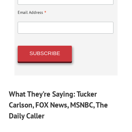
*
Email Address
What They’re Saying: Tucker
Carlson, FOX News, MSNBC, The
Daily Caller