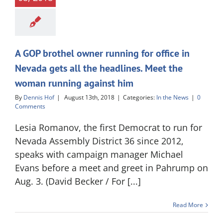
A GOP brothel owner running for office in
Nevada gets all the headlines. Meet the
woman running against him
By
Dennis Hof
|
August 13th, 2018
|
Categories:
In the News
|
0
Comments
Lesia Romanov, the first Democrat to run for
Nevada Assembly District 36 since 2012,
speaks with campaign manager Michael
Evans before a meet and greet in Pahrump on
Aug. 3. (David Becker / For [...]
Read More