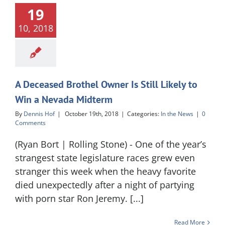
19
10, 2018
A Deceased Brothel Owner Is Still Likely to
Win a Nevada Midterm
By
Dennis Hof
|
October 19th, 2018
|
Categories:
In the News
|
0
Comments
(Ryan Bort | Rolling Stone) - One of the year’s
strangest state legislature races grew even
stranger this week when the heavy favorite
died unexpectedly after a night of partying
with porn star Ron Jeremy. [...]
Read More