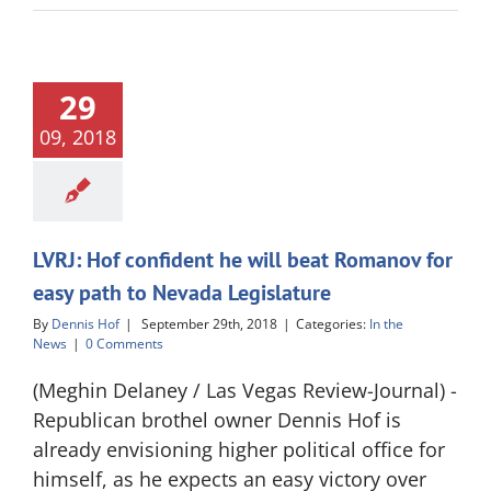
29
09, 2018
LVRJ: Hof confident he will beat Romanov for
easy path to Nevada Legislature
By
Dennis Hof
|
September 29th, 2018
|
Categories:
In the
News
|
0 Comments
(Meghin Delaney / Las Vegas Review-Journal) -
Republican brothel owner Dennis Hof is
already envisioning higher political office for
himself, as he expects an easy victory over