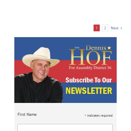
1
2
Next
First Name
*
indicates required