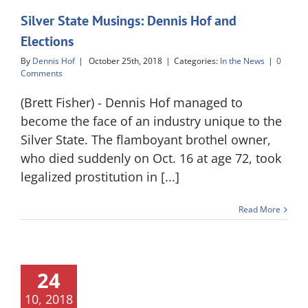
Silver State Musings: Dennis Hof and
Elections
By
Dennis Hof
|
October 25th, 2018
|
Categories:
In the News
|
0
Comments
(Brett Fisher) - Dennis Hof managed to
become the face of an industry unique to the
Silver State. The flamboyant brothel owner,
who died suddenly on Oct. 16 at age 72, took
legalized prostitution in [...]
Read More
24
10, 2018