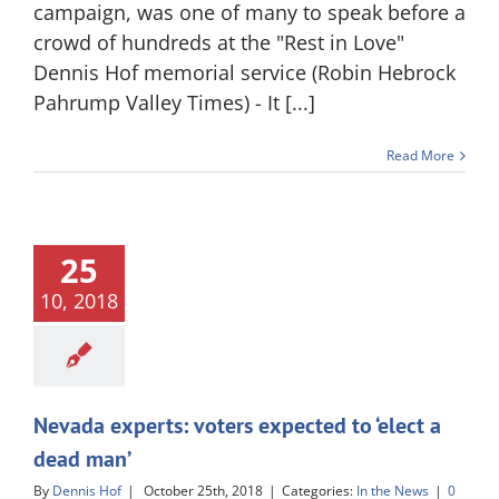
campaign, was one of many to speak before a
crowd of hundreds at the "Rest in Love"
Dennis Hof memorial service (Robin Hebrock
Pahrump Valley Times) - It [...]
Read More
25
10, 2018
Nevada experts: voters expected to ‘elect a
dead man’
By
Dennis Hof
|
October 25th, 2018
|
Categories:
In the News
|
0