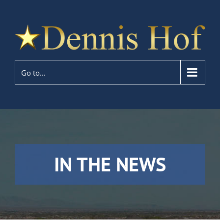
Go to...
IN THE NEWS