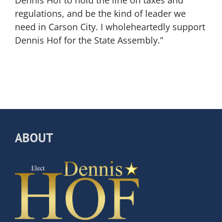
regulations, and be the kind of leader we
need in Carson City. I wholeheartedly support
Dennis Hof for the State Assembly.”
ABOUT