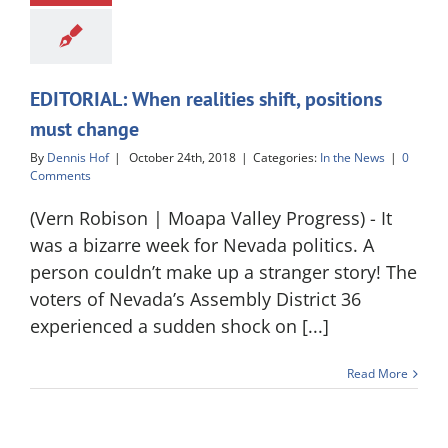
EDITORIAL: When realities shift, positions
must change
By
Dennis Hof
|
October 24th, 2018
|
Categories:
In the News
|
0
Comments
(Vern Robison | Moapa Valley Progress) - It
was a bizarre week for Nevada politics. A
person couldn’t make up a stranger story! The
voters of Nevada’s Assembly District 36
experienced a sudden shock on [...]
Read More