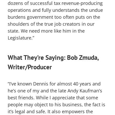
dozens of successful tax revenue-producing
operations and fully understands the undue
burdens government too often puts on the
shoulders of the true job creators in our
state. We need more like him in the
Legislature.”
What They’re Saying: Bob Zmuda,
Writer/Producer
“I’ve known Dennis for almost 40 years and
he’s one of my and the late Andy Kaufman’s
best friends. While I appreciate that some
people may object to his business, the fact is
it’s legal and safe. It also empowers the