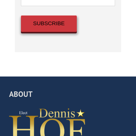
ABOUT