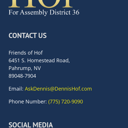
CONTACT US
Friends of Hof
6451 S. Homestead Road,
Pahrump, NV
89048-7904
Email:
AskDennis@DennisHof.com
Phone Number:
(775) 720-9090
SOCIAL MEDIA