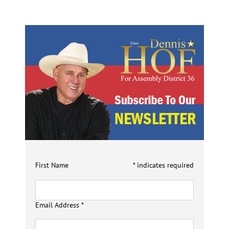
First Name
*
indicates required
Email Address
*