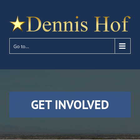
Go to...
GET INVOLVED