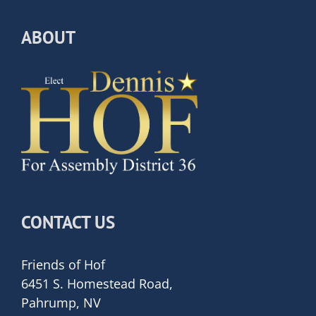
ABOUT
CONTACT US
Friends of Hof
6451 S. Homestead Road,
Pahrump, NV