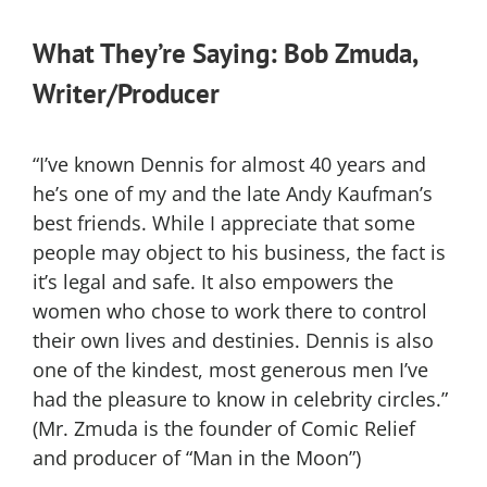
What They’re Saying: Bob Zmuda,
Writer/Producer
“I’ve known Dennis for almost 40 years and
he’s one of my and the late Andy Kaufman’s
best friends. While I appreciate that some
people may object to his business, the fact is
it’s legal and safe. It also empowers the
women who chose to work there to control
their own lives and destinies. Dennis is also
one of the kindest, most generous men I’ve
had the pleasure to know in celebrity circles.”
(Mr. Zmuda is the founder of Comic Relief
and producer of “Man in the Moon”)