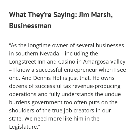
What They’re Saying: Jim Marsh,
Businessman
“As the longtime owner of several businesses
in southern Nevada – including the
Longstreet Inn and Casino in Amargosa Valley
– I know a successful entrepreneur when I see
one. And Dennis Hof is just that. He owns
dozens of successful tax revenue-producing
operations and fully understands the undue
burdens government too often puts on the
shoulders of the true job creators in our
state. We need more like him in the
Legislature.”