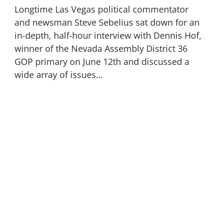
Longtime Las Vegas political commentator
and newsman Steve Sebelius sat down for an
in-depth, half-hour interview with Dennis Hof,
winner of the Nevada Assembly District 36
GOP primary on June 12th and discussed a
wide array of issues…