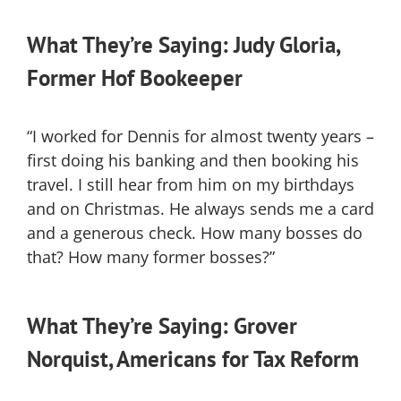
What They’re Saying: Judy Gloria,
Former Hof Bookeeper
“I worked for Dennis for almost twenty years –
first doing his banking and then booking his
travel. I still hear from him on my birthdays
and on Christmas. He always sends me a card
and a generous check. How many bosses do
that? How many former bosses?”
What They’re Saying: Grover
Norquist, Americans for Tax Reform