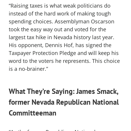
“Raising taxes is what weak politicians do
instead of the hard work of making tough
spending choices. Assemblyman Oscarson
took the easy way out and voted for the
largest tax hike in Nevada history last year.
His opponent, Dennis Hof, has signed the
Taxpayer Protection Pledge and will keep his
word to the voters he represents. This choice
is a no-brainer.”
What They’re Saying: James Smack,
former Nevada Republican National
Committeeman