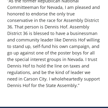
“As the former Republican National
Committeeman for Nevada, I am pleased and
honored to endorse the only true
conservative in the race for Assembly District
36. That person is Dennis Hof. Assembly
District 36 is blessed to have a businessman
and community leader like Dennis Hof willing
to stand up, self-fund his own campaign, and
go up against one of the poster boys for all
the special interest groups in Nevada. I trust
Dennis Hof to hold the line on taxes and
regulations, and be the kind of leader we
need in Carson City. I wholeheartedly support
Dennis Hof for the State Assembly.”