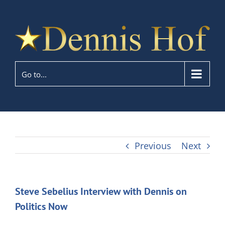
Go to...
Previous
Next
Steve Sebelius Interview with Dennis on
Politics Now