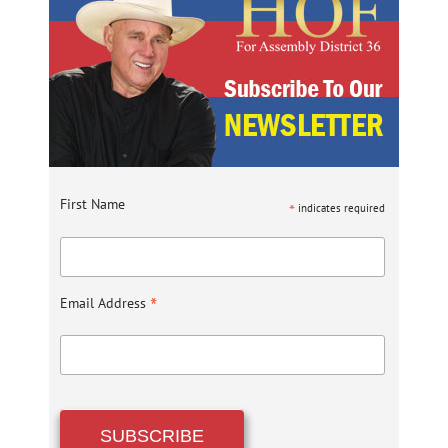
First Name
*
indicates required
*
Email Address