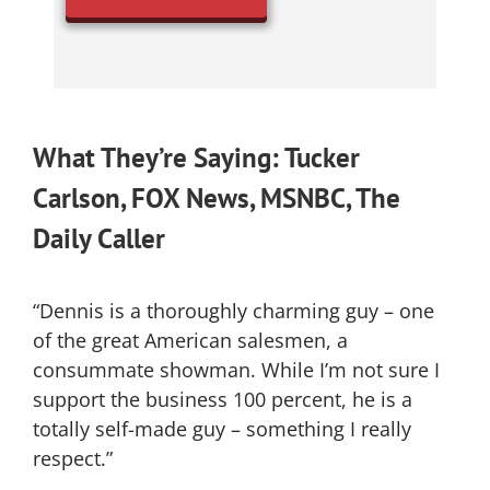
What They’re Saying: Tucker
Carlson, FOX News, MSNBC, The
Daily Caller
“Dennis is a thoroughly charming guy – one
of the great American salesmen, a
consummate showman. While I’m not sure I
support the business 100 percent, he is a
totally self-made guy – something I really
respect.”