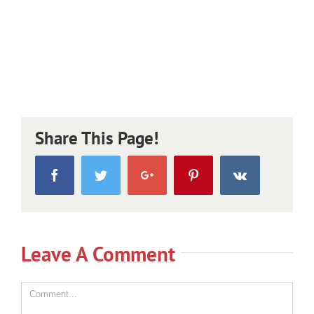
Share This Page!
Facebook
Twitter
Google+
Pinterest
Vk
Leave A Comment
Comment