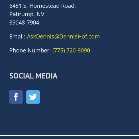
6451 S. Homestead Road,
Pahrump, NV
89048-7904
Email:
AskDennis@DennisHof.com
Phone Number:
(775) 720-9090
SOCIAL MEDIA