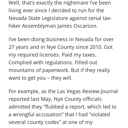
Well, that’s exactly the nightmare I’ve been
living ever since I decided to run for the
Nevada State Legislature against serial tax-
hiker Assemblyman James Oscarson.
I’ve been doing business in Nevada for over
27 years and in Nye County since 2010. Got
my required licenses. Paid my taxes.
Complied with regulations. Filled out
mountains of paperwork. But if they really
want to get you – they will.
For example, as the Las Vegas Review-Journal
reported last May, Nye County officials
admitted they “flubbed a report, which led to
a wrongful accusation” that I had “violated
several county codes” at one of my