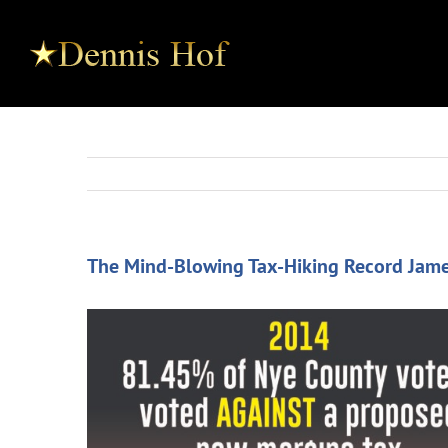
The Mind-Blowing Tax-Hiking Record Jame