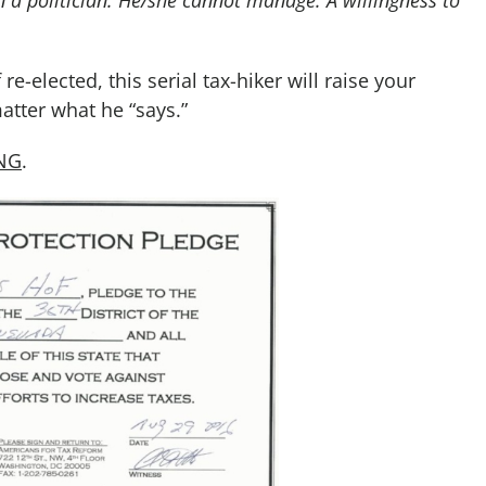
e-elected, this serial tax-hiker will raise your
tter what he “says.”
ING
.