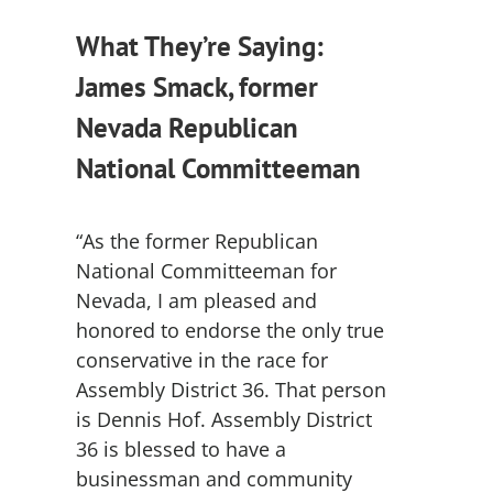
What They’re Saying:
James Smack, former
Nevada Republican
National Committeeman
“As the former Republican
National Committeeman for
Nevada, I am pleased and
honored to endorse the only true
conservative in the race for
Assembly District 36. That person
is Dennis Hof. Assembly District
36 is blessed to have a
businessman and community