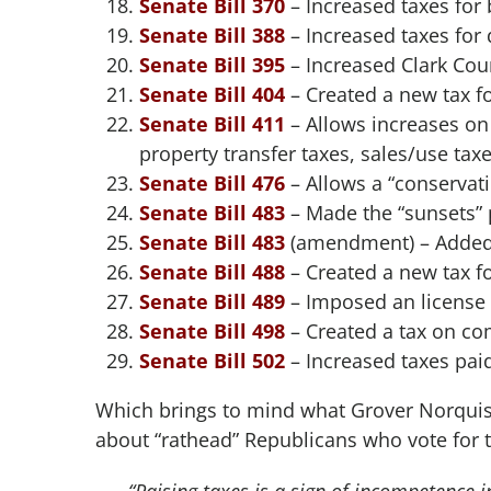
Senate Bill 370
– Increased taxes for
Senate Bill 388
– Increased taxes for 
Senate Bill 395
– Increased Clark Coun
Senate Bill 404
– Created a new tax f
Senate Bill 411
– Allows increases on 
property transfer taxes, sales/use tax
Senate Bill 476
– Allows a “conservatio
Senate Bill 483
– Made the “sunsets” 
Senate Bill 483
(amendment) – Added t
Senate Bill 488
– Created a new tax fo
Senate Bill 489
– Imposed an license 
Senate Bill 498
– Created a tax on c
Senate Bill 502
– Increased taxes paid
Which brings to mind what Grover Norquist
about “rathead” Republicans who vote for 
“Raising taxes is a sign of incompetence i