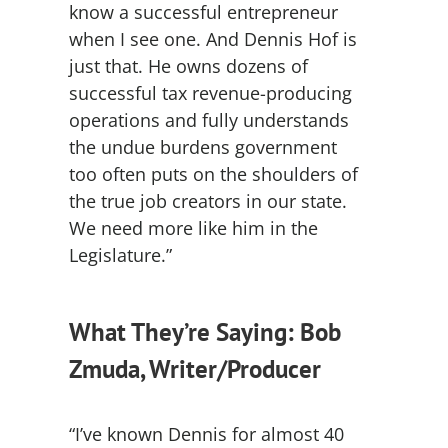
know a successful entrepreneur
when I see one. And Dennis Hof is
just that. He owns dozens of
successful tax revenue-producing
operations and fully understands
the undue burdens government
too often puts on the shoulders of
the true job creators in our state.
We need more like him in the
Legislature.”
What They’re Saying: Bob
Zmuda, Writer/Producer
“I’ve known Dennis for almost 40