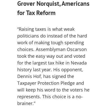
Grover Norquist, Americans
for Tax Reform
“Raising taxes is what weak
politicians do instead of the hard
work of making tough spending
choices. Assemblyman Oscarson
took the easy way out and voted
for the largest tax hike in Nevada
history last year. His opponent,
Dennis Hof, has signed the
Taxpayer Protection Pledge and
will keep his word to the voters he
represents. This choice is a no-
brainer.”