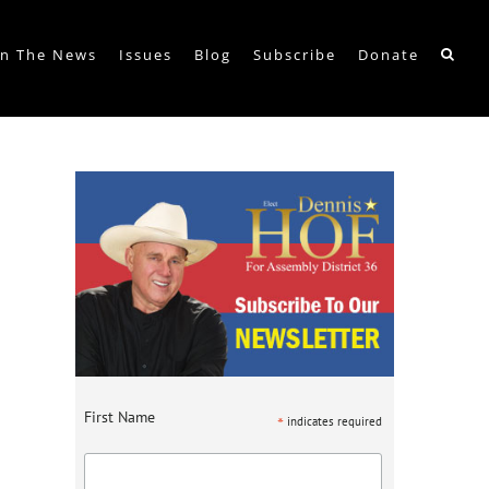
In The News
Issues
Blog
Subscribe
Donate
First Name
*
indicates required