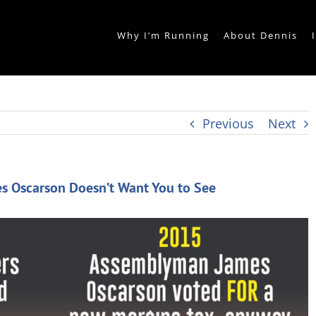
Why I’m Running
About Dennis
Previous
Next
s Oscarson Doesn’t Want You to See