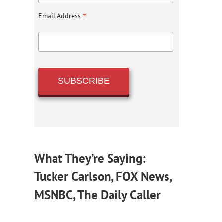
*
Email Address
What They’re Saying:
Tucker Carlson, FOX News,
MSNBC, The Daily Caller