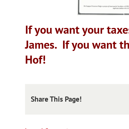
If you want your taxe
James. If you want t
Hof!
Share This Page!