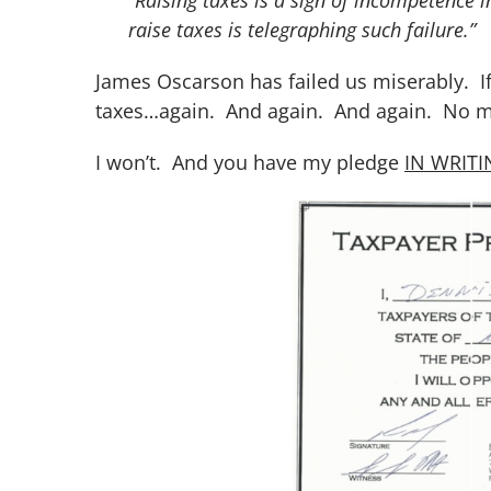
raise taxes is telegraphing such failure.”
James Oscarson has failed us miserably. If r
taxes…again. And again. And again. No ma
I won’t. And you have my pledge
IN WRIT