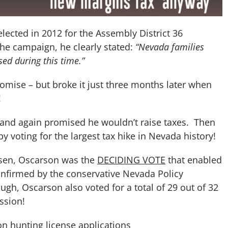
elected in 2012 for the Assembly District 36
the campaign, he clearly stated:
“Nevada families
sed during this time.”
mise – but broke it just three months later when
!
…and again promised he wouldn’t raise taxes. Then
 voting for the largest tax hike in Nevada history!
nsen, Oscarson was the
DECIDING VOTE
that enabled
confirmed by the conservative Nevada Policy
ough, Oscarson also voted for a total of 29 out of 32
ssion!
on hunting license applications