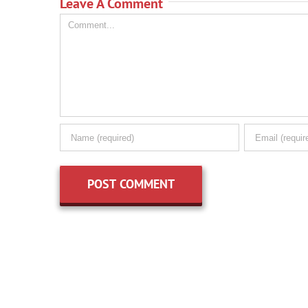
Leave A Comment
Comment