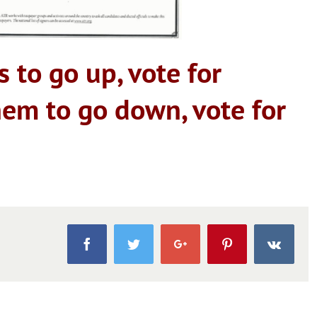
s to go up, vote for
hem to go down, vote for
Facebook
Twitter
Google+
Pinterest
Vk