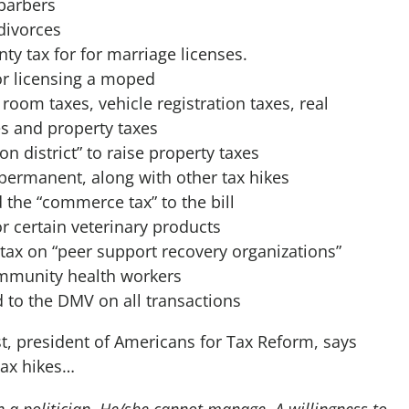
 barbers
divorces
ty tax for for marriage licenses.
or licensing a moped
room taxes, vehicle registration taxes, real
es and property taxes
n district” to raise property taxes
permanent, along with other tax hikes
he “commerce tax” to the bill
r certain veterinary products
tax on “peer support recovery organizations”
ommunity health workers
 to the DMV on all transactions
, president of Americans for Tax Reform, says
tax hikes…
n a politician. He/she cannot manage. A willingness to