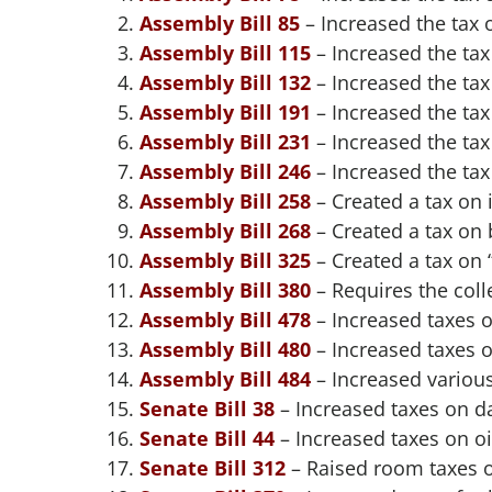
Assembly Bill 85
– Increased the tax 
Assembly Bill 115
– Increased the tax
Assembly Bill 132
– Increased the tax
Assembly Bill 191
– Increased the tax
Assembly Bill 231
– Increased the tax
Assembly Bill 246
– Increased the ta
Assembly Bill 258
– Created a tax on 
Assembly Bill 268
– Created a tax on b
Assembly Bill 325
– Created a tax on 
Assembly Bill 380
– Requires the coll
Assembly Bill 478
– Increased taxes 
Assembly Bill 480
– Increased taxes 
Assembly Bill 484
– Increased variou
Senate Bill 38
– Increased taxes on d
Senate Bill 44
– Increased taxes on oi
Senate Bill 312
– Raised room taxes o