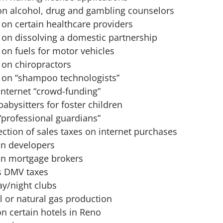
on alcohol, drug and gambling counselors
 on certain healthcare providers
 on dissolving a domestic partnership
 on fuels for motor vehicles
 on chiropractors
x on “shampoo technologists”
internet “crowd-funding”
abysitters for foster children
“professional guardians”
ection of sales taxes on internet purchases
on developers
on mortgage brokers
s DMV taxes
ay/night clubs
l or natural gas production
n certain hotels in Reno