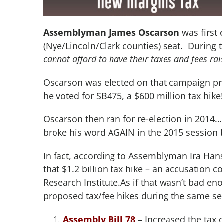
Assemblyman James Oscarson
was first 
(Nye/Lincoln/Clark counties) seat. During 
cannot afford to have their taxes and fees rai
Oscarson was elected on that campaign pro
he voted for SB475, a $600 million tax hike
Oscarson then ran for re-election in 2014
broke his word AGAIN in the 2015 session by
In fact, according to Assemblyman Ira Ha
that $1.2 billion tax hike – an accusation 
Research Institute.As if that wasn’t bad en
proposed tax/fee hikes during the same se
Assembly Bill 78
– Increased the tax 