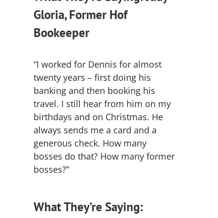
Gloria, Former Hof
Bookeeper
“I worked for Dennis for almost
twenty years – first doing his
banking and then booking his
travel. I still hear from him on my
birthdays and on Christmas. He
always sends me a card and a
generous check. How many
bosses do that? How many former
bosses?”
What They’re Saying: