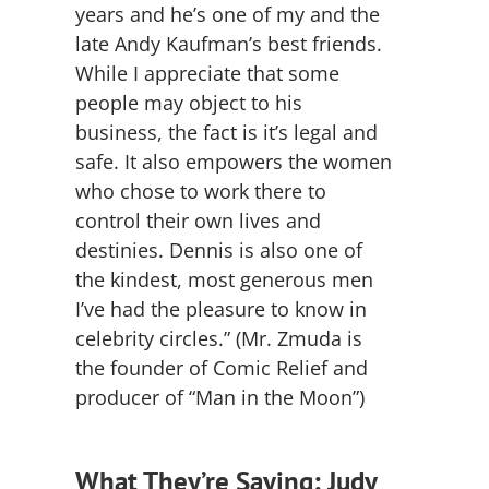
years and he’s one of my and the
late Andy Kaufman’s best friends.
While I appreciate that some
people may object to his
business, the fact is it’s legal and
safe. It also empowers the women
who chose to work there to
control their own lives and
destinies. Dennis is also one of
the kindest, most generous men
I’ve had the pleasure to know in
celebrity circles.” (Mr. Zmuda is
the founder of Comic Relief and
producer of “Man in the Moon”)
What They’re Saying: Judy