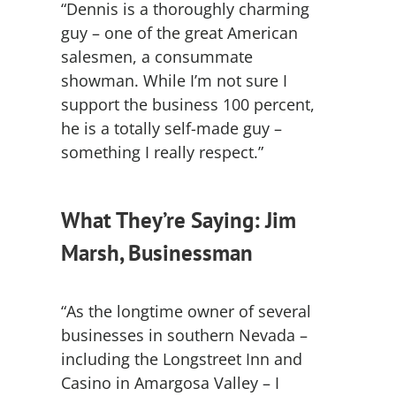
“Dennis is a thoroughly charming
guy – one of the great American
salesmen, a consummate
showman. While I’m not sure I
support the business 100 percent,
he is a totally self-made guy –
something I really respect.”
What They’re Saying: Jim
Marsh, Businessman
“As the longtime owner of several
businesses in southern Nevada –
including the Longstreet Inn and
Casino in Amargosa Valley – I